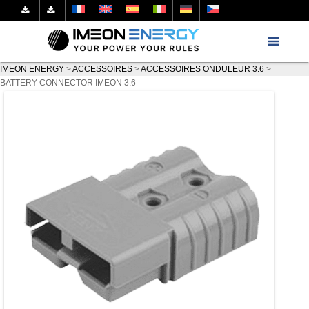
IMEON ENERGY
>
ACCESSOIRES
>
ACCESSOIRES ONDULEUR 3.6
>
BATTERY CONNECTOR IMEON 3.6