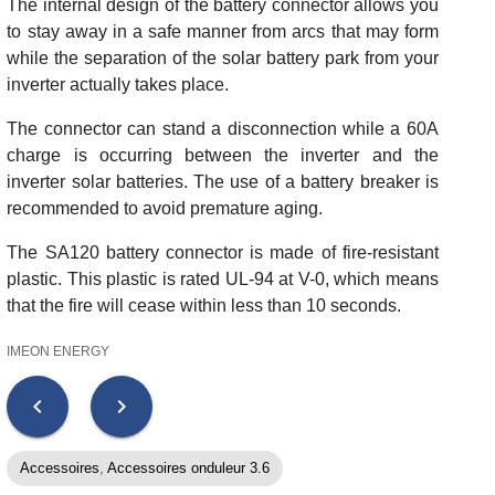
The internal design of the battery connector allows you
to stay away in a safe manner from arcs that may form
while the separation of the solar battery park from your
inverter actually takes place.
The connector can stand a disconnection while a 60A
charge is occurring between the inverter and the
inverter solar batteries. The use of a battery breaker is
recommended to avoid premature aging.
The SA120 battery connector is made of fire-resistant
plastic. This plastic is rated UL-94 at V-0, which means
that the fire will cease within less than 10 seconds.
IMEON ENERGY
chevron_left
chevron_right
Accessoires
,
Accessoires onduleur 3.6