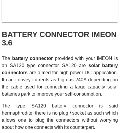
BATTERY CONNECTOR IMEON
3.6
The
battery connector
provided with your IMEON is
an SA120 type connector. SA120 are
solar battery
connectors
are aimed for high power DC application.
It can convey currents as high as 240A depending on
the cable used for connecting a large capacity solar
batteries park to improve your self-consumption.
The type SA120 battery connector is said
hermaphrodite; there is no plug / socket as such which
allows one to plug the connectors without worrying
about how one connects with its counterpart.