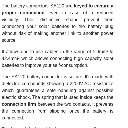
The battery connectors SA120 a
re keyed to ensure a
proper connection
even in case of a reduced
visibility. Their distinctive shape prevent from
connecting your solar batteries to the battery plug
without risk of making another link to another power
source.
It allows one to use cables in the range of 5.3mm² to
42.4mm² which allows connecting high capacity solar
batteries to improve your self-consumption.
The SA120 battery connector is secure. It’s made with
dielectric compounds showing a 2200V AC resistance
which guarantees a safe handling against possible
electric shock. The spring that is used inside keeps the
connection firm
between the two contacts. It prevents
the connection from slipping once the battery is
connected.