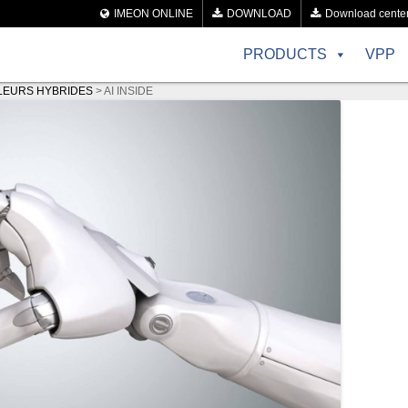
IMEON ONLINE
DOWNLOAD
Download cente
PRODUCTS
VPP
LEURS HYBRIDES
>
AI INSIDE