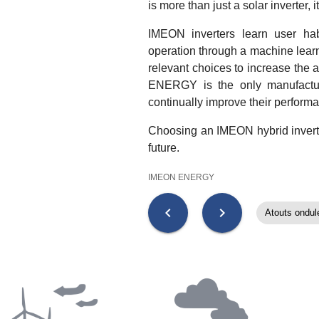
is more than just a solar inverter, 
IMEON inverters learn user hab
operation through a machine lear
relevant choices to increase the
ENERGY is the only manufacturer
continually improve their perform
Choosing an IMEON hybrid inverter
future.
IMEON ENERGY
chevron_left
chevron_right
Atouts ondul