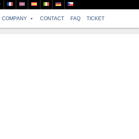
r
COMPANY
CONTACT
FAQ
TICKET