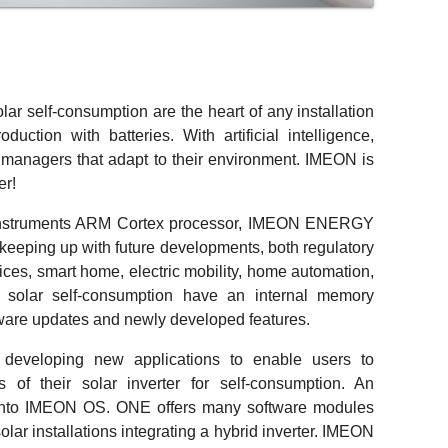
olar self-consumption are the heart of any installation
oduction with batteries. With artificial intelligence,
managers that adapt to their environment. IMEON is
er!
 Instruments ARM Cortex processor, IMEON ENERGY
 keeping up with future developments, both regulatory
ces, smart home, electric mobility, home automation,
 solar self-consumption have an internal memory
tware updates and newly developed features.
eveloping new applications to enable users to
es of their solar inverter for self-consumption. An
d into IMEON OS. ONE offers many software modules
lar installations integrating a hybrid inverter. IMEON