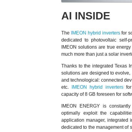
AI INSIDE
The
IMEON hybrid inverters
for s
dedicated to photovoltaic self-pr
IMEON solutions are true energy 
much more than just a solar invert
Thanks to the integrated Texas
solutions are designed to evolve,
and technological: connected devi
etc.
IMEON hybrid inverters
for
capacity of 8 GB foreseen for sof
IMEON ENERGY is constantly d
optimally exploit the capabiliti
application manager, integrate
dedicated to the management of so