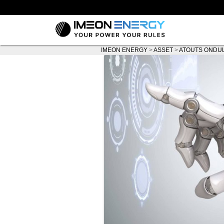
IMEON ENERGY
>
ASSET
>
ATOUTS ONDU