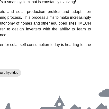
it’s a smart system that is constantly evolving!
its and solar production profiles and adapt their
ning process. This process aims to make increasingly
 autonomy of homes and other equipped sites. IMEON
 to design inverters with the ability to learn to
ance.
 for solar self-consumption today is heading for the
eurs hybrides