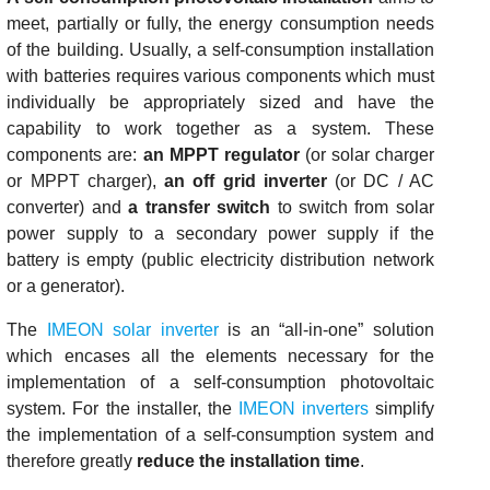
meet, partially or fully, the energy consumption needs
of the building. Usually, a self-consumption installation
with batteries requires various components which must
individually be appropriately sized and have the
capability to work together as a system. These
components are:
an MPPT regulator
(or solar charger
or MPPT charger),
an off grid inverter
(or DC / AC
converter) and
a transfer switch
to switch from solar
power supply to a secondary power supply if the
battery is empty (public electricity distribution network
or a generator).
The
IMEON solar inverter
is an “all-in-one” solution
which encases all the elements necessary for the
implementation of a self-consumption photovoltaic
system. For the installer, the
IMEON inverters
simplify
the implementation of a self-consumption system and
therefore greatly
reduce the installation time
.