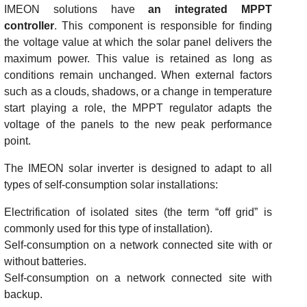
IMEON solutions have
an integrated MPPT
controller
. This component is responsible for finding
the voltage value at which the solar panel delivers the
maximum power. This value is retained as long as
conditions remain unchanged. When external factors
such as a clouds, shadows, or a change in temperature
start playing a role, the MPPT regulator adapts the
voltage of the panels to the new peak performance
point.
The IMEON solar inverter is designed to adapt to all
types of self-consumption solar installations:
Electrification of isolated sites (the term “off grid” is
commonly used for this type of installation).
Self-consumption on a network connected site with or
without batteries.
Self-consumption on a network connected site with
backup.