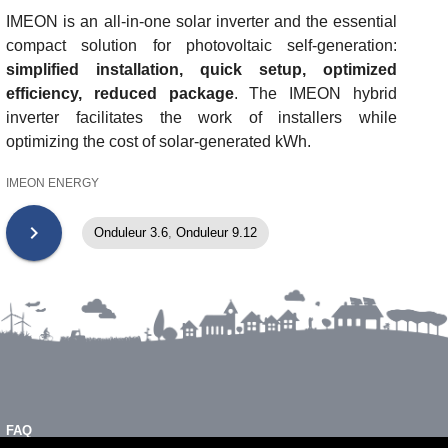
IMEON is an all-in-one solar inverter and the essential
compact solution for photovoltaic self-generation:
simplified installation, quick setup, optimized
efficiency, reduced package
. The IMEON hybrid
inverter facilitates the work of installers while
optimizing the cost of solar-generated kWh.
IMEON ENERGY
chevron_right
Onduleur 3.6
,
Onduleur 9.12
FAQ