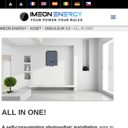
IMEON ENERGY
>
ASSET
>
ONDULEUR 3.6
>
ALL IN ONE!
ALL IN ONE!
A self-consumption photovoltaic installation
aims to