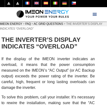
IMEON ENERGY
>
FAQ
>
AC GRID QUESTIONS
>
THE INVERTER’S DISPLAY
INDICATES “OVERLOAD”
THE INVERTER’S DISPLAY
INDICATES “OVERLOAD”
If the display of the IMEON inverter indicates an
overload, it means that the power consumption
measured on the IMEON’s “AC Output” (or AC Backup
output) exceeds the power rating of the inverter. Be
careful, high, frequent or long lasting overloads can
damage the inverter.
To solve this problem, call your installer. It’s necessary
to rewire the installation, making sure that the “AC