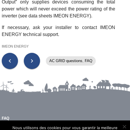
Output” only supplies devices consuming the total
power which will never exceed the power rating of the
inverter (see data sheets IMEON ENERGY).
If necessary, ask your installer to contact IMEON
ENERGY technical support.
IMEON ENERGY
chevron_left
chevron_right
AC GRID questions
,
FAQ
FAQ
LEGAL NOTICE
Nous utilisons des cookies pour vous garantir la meilleure