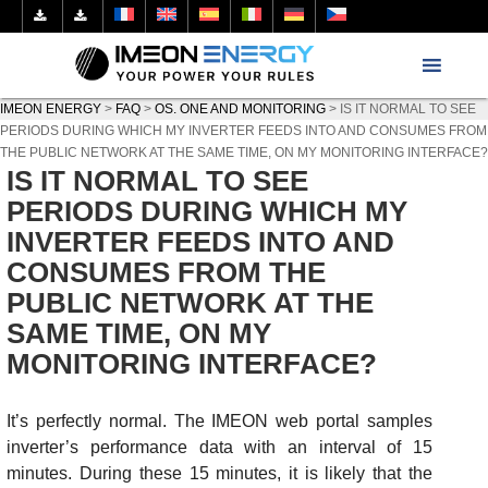
IMEON ENERGY
>
FAQ
>
OS. ONE AND MONITORING
>
IS IT NORMAL TO SEE
PERIODS DURING WHICH MY INVERTER FEEDS INTO AND CONSUMES FROM
THE PUBLIC NETWORK AT THE SAME TIME, ON MY MONITORING INTERFACE?
IS IT NORMAL TO SEE
PERIODS DURING WHICH MY
INVERTER FEEDS INTO AND
CONSUMES FROM THE
PUBLIC NETWORK AT THE
SAME TIME, ON MY
MONITORING INTERFACE?
It’s perfectly normal. The IMEON web portal samples
inverter’s performance data with an interval of 15
minutes. During these 15 minutes, it is likely that the