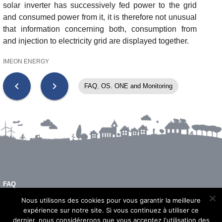
solar inverter has successively fed power to the grid
and consumed power from it, it is therefore not unusual
that information concerning both, consumption from
and injection to electricity grid are displayed together.
IMEON ENERGY
chevron_left
chevron_right
FAQ
,
OS. ONE and Monitoring
FAQ
LEGAL NOTICE
Nous utilisons des cookies pour vous garantir la meilleure
expérience sur notre site. Si vous continuez à utiliser ce
dernier, nous considérerons que vous acceptez l'utilisation des