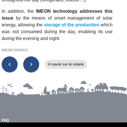
In addition, the
IMEON technology addresses this
issue
by the means of smart management of solar
energy, allowing the
storage of the production
which
was not consumed during the day, enabling its use
during the evening and night.
IMEON ENERGY
chevron_left
chevron_right
A savoir sur le solaire
FAQ