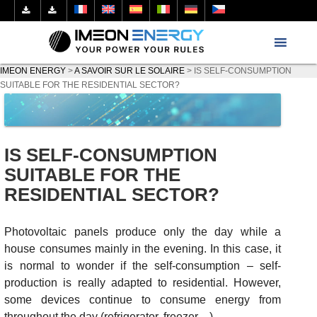
IMEON ENERGY
>
A SAVOIR SUR LE SOLAIRE
>
IS SELF-CONSUMPTION
SUITABLE FOR THE RESIDENTIAL SECTOR?
IS SELF-CONSUMPTION
SUITABLE FOR THE
RESIDENTIAL SECTOR?
Photovoltaic panels produce only the day while a
house consumes mainly in the evening. In this case, it
is normal to wonder if the self-consumption – self-
production is really adapted to residential. However,
some devices continue to consume energy from
throughout the day (refrigerator, freezer…).