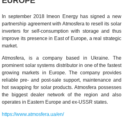
EUROPE
In september 2018 Imeon Energy has signed a new
partnership agreement with Atmosfera to resell its solar
inverters for self-consumption with storage and thus
improve its presence in East of Europe, a real strategic
market.
Atmosfera, is a company based in Ukraine. The
prominent solar systems distributor in one of the fastest
growing markets in Europe. The company provides
reliable pre- and post-sale support, maintenance and
hot swapping for solar products. Atmosfera possesses
the biggest dealer network of the region and also
operates in Eastern Europe and ex-USSR states.
https://www.atmosfera.ua/en/