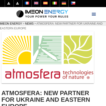
IMEON ENERGY
>
NEWS
>
ATMOSFERA: NEW PARTNER FOR UKRAINE AND
EASTERN EUROPE
ATMOSFERA: NEW PARTNER
FOR UKRAINE AND EASTERN