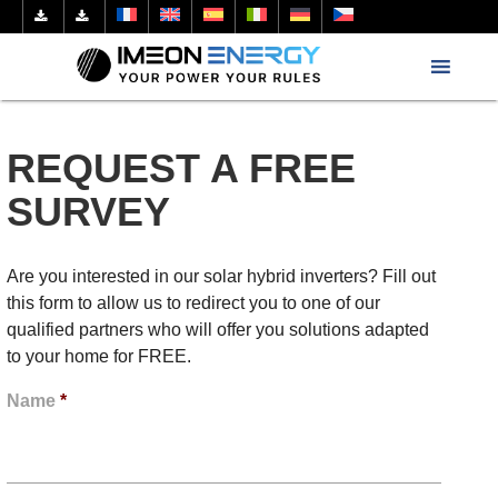
REQUEST A FREE
SURVEY
Are you interested in our solar hybrid inverters? Fill out
this form to allow us to redirect you to one of our
qualified partners who will offer you solutions adapted
to your home for FREE.
Name
*