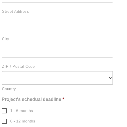
Street Address
City
ZIP / Postal Code
Country
Project's schedual deadline
*
1 - 6 months
6 - 12 months