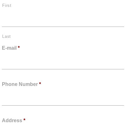
First
Last
E-mail
*
Phone Number
*
Address
*