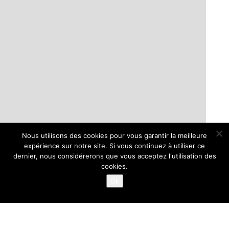
Nous utilisons des cookies pour vous garantir la meilleure
expérience sur notre site. Si vous continuez à utiliser ce
dernier, nous considérerons que vous acceptez l'utilisation des
cookies.
Ok