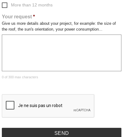
More than 12 months
Your request
*
Give us more details about your project, for example: the size of
the roof, the sun's orientation, your power consumption...
0 of 300 max characters