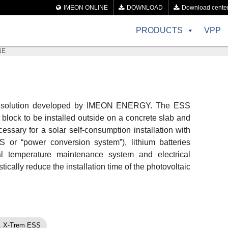
IMEON ONLINE
DOWNLOAD
Download cente
PRODUCTS
VPP
NE
ne solution developed by IMEON ENERGY. The ESS
e block to be installed outside on a concrete slab and
essary for a solar self-consumption installation with
S or “power conversion system”), lithium batteries
mal temperature maintenance system and electrical
ically reduce the installation time of the photovoltaic
,
X-Trem ESS