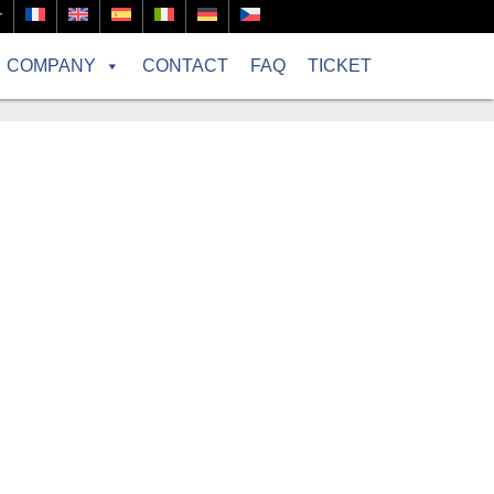
r
COMPANY
CONTACT
FAQ
TICKET