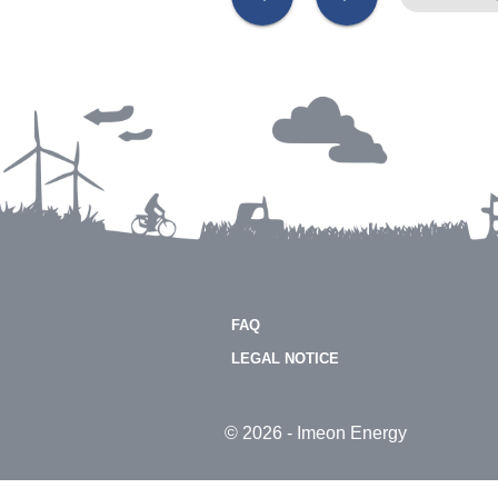
FAQ
LEGAL NOTICE
© 2026 - Imeon Energy