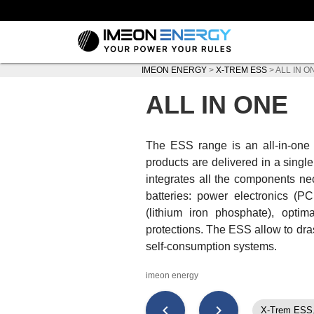
IMEON ENERGY
>
X-TREM ESS
>
ALL IN O
ALL IN ONE
The ESS range is an all-in-o
products are delivered in a singl
integrates all the components nec
batteries: power electronics (PC
(lithium iron phosphate), opti
protections. The ESS allow to drast
self-consumption systems.
imeon energy
chevron_left
chevron_right
X-Trem ESS