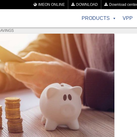
IMEON ONLINE
DOWNLOAD
Download cente
PRODUCTS
VPP
SAVINGS