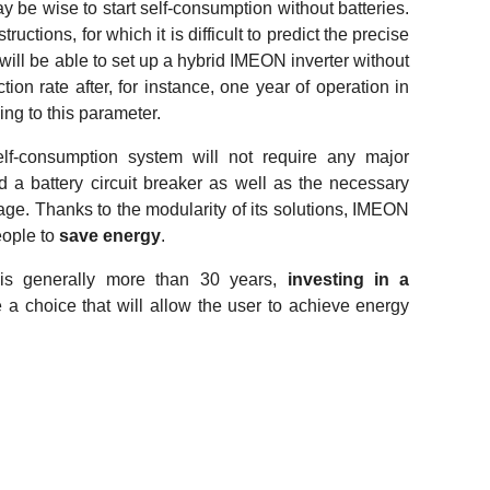
ay be wise to start self-consumption without batteries.
ructions, for which it is difficult to predict the precise
 will be able to set up a hybrid IMEON inverter without
tion rate after, for instance, one year of operation in
ng to this parameter.
elf-consumption system will not require any major
d a battery circuit breaker as well as the necessary
orage. Thanks to the modularity of its solutions, IMEON
ople to
save energy
.
 is generally more than 30 years,
investing in a
e a choice that will allow the user to achieve energy