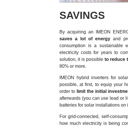
SAVINGS
By acquiring an IMEON ENE
saves a lot of energy
and prop
consumption is a sustainable 
electricity costs for years to c
solution, it is possible
to reduce 
80% or more.
IMEON hybrid inverters for solar
possible, at first, to equip your
order to
limit the initial investm
afterwards (you can use lead or li
batteries for solar installations on 
For grid-connected, self-consumpt
how much electricity is being con