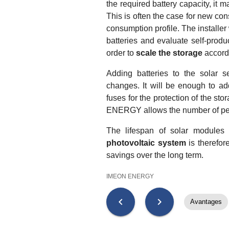
the required battery capacity, it m
This is often the case for new const
consumption profile. The installer
batteries and evaluate self-produc
order to
scale the storage
accordi
Adding batteries to the solar s
changes. It will be enough to ad
fuses for the protection of the st
ENERGY allows the number of pe
The lifespan of solar modules
photovoltaic system
is therefor
savings over the long term.
IMEON ENERGY
chevron_left
chevron_right
Avantages