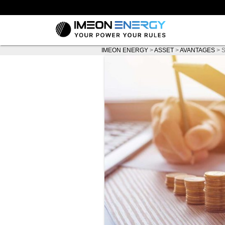
IMEON ENERGY
>
ASSET
>
AVANTAGES
>