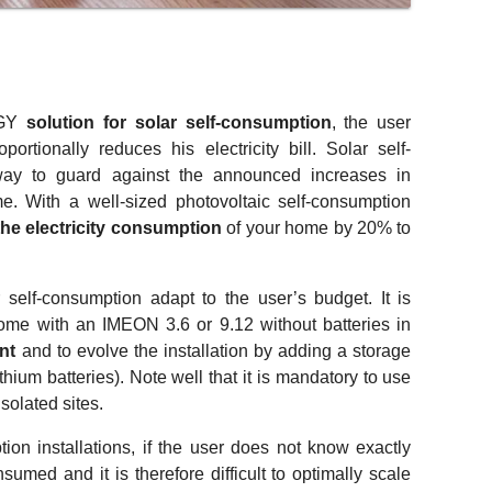
RGY
solution for solar self-consumption
, the user
ortionally reduces his electricity bill. Solar self-
way to guard against the announced increases in
ome. With a well-sized photovoltaic self-consumption
the electricity consumption
of your home by 20% to
 self-consumption adapt to the user’s budget. It is
 home with an IMEON 3.6 or 9.12 without batteries in
ent
and to evolve the installation by adding a storage
thium batteries). Note well that it is mandatory to use
isolated sites.
ion installations, if the user does not know exactly
sumed and it is therefore difficult to optimally scale