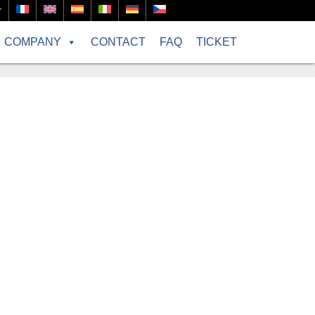
r
COMPANY
CONTACT
FAQ
TICKET