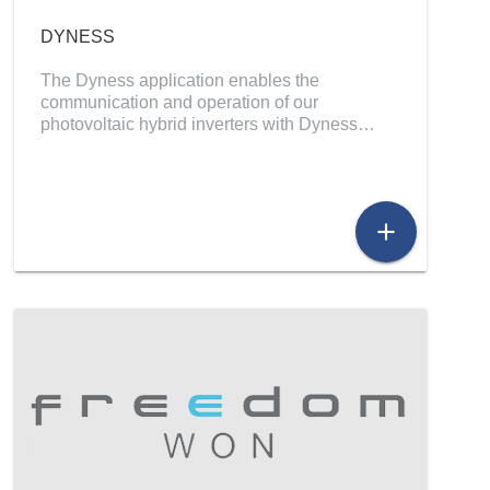
DYNESS
The Dyness application enables the
communication and operation of our
photovoltaic hybrid inverters with Dyness…
add