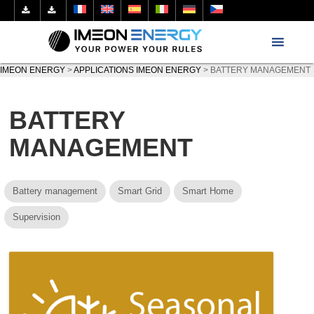
IMEON ENERGY
>
APPLICATIONS IMEON ENERGY
>
BATTERY MANAGEMENT
BATTERY
MANAGEMENT
Battery management
Smart Grid
Smart Home
Supervision