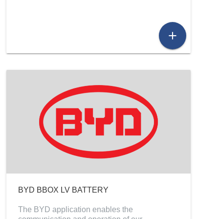
add
BYD BBOX LV BATTERY
The BYD application enables the