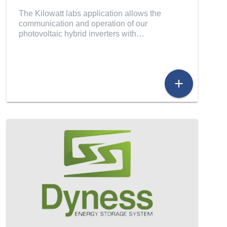
The Kilowatt labs application allows the
communication and operation of our
photovoltaic hybrid inverters with…
add