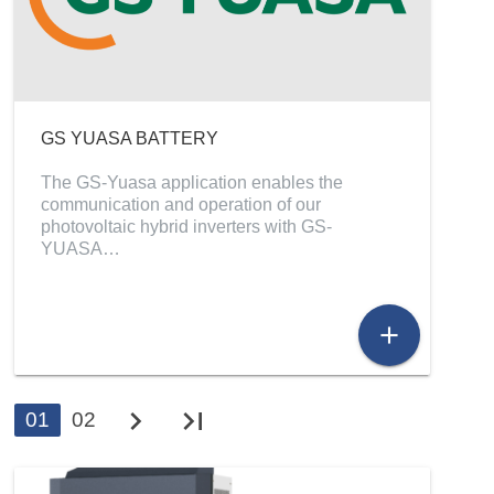
GS YUASA BATTERY
The GS-Yuasa application enables the
communication and operation of our
photovoltaic hybrid inverters with GS-
YUASA…
add
chevron_right
last_page
01
02