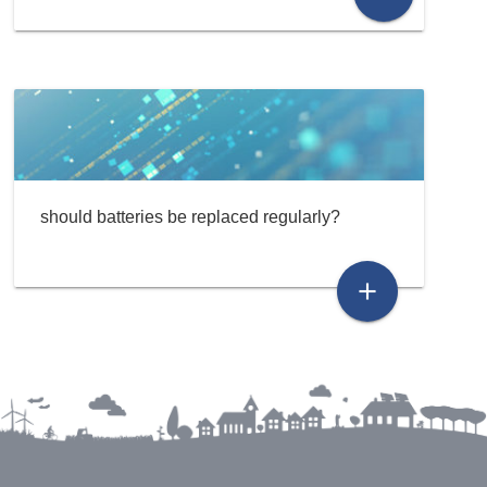
should batteries be replaced regularly?
add