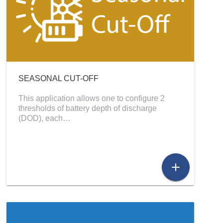
SEASONAL CUT-OFF
This application allows one to configure 2
thresholds of battery depth of discharge
(DOD), each…
add