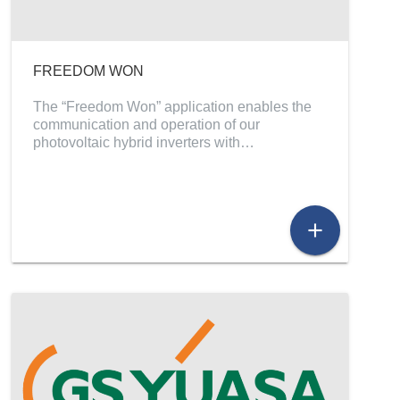
FREEDOM WON
The “Freedom Won” application enables the
communication and operation of our
photovoltaic hybrid inverters with…
add