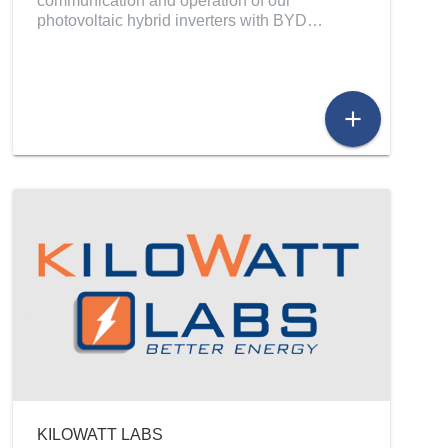
communication and operation of our
photovoltaic hybrid inverters with BYD…
add
KILOWATT LABS