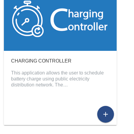
CHARGING CONTROLLER
This application allows the user to schedule
battery charge using public electricity
distribution network. The…
add