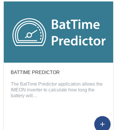
BATTIME PREDICTOR
The BatTime Predictor application allows the
IMEON inverter to calculate how long the
battery will…
add