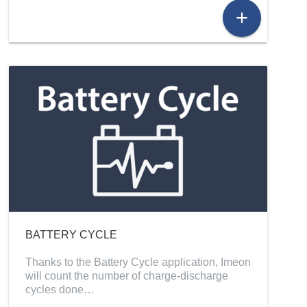
add
BATTERY CYCLE
Thanks to the Battery Cycle application, Imeon
will count the number of charge-discharge
cycles done…