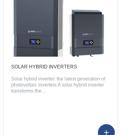
SOLAR HYBRID INVERTERS
Solar hybrid inverter: the latest generation of
photovoltaic inverters A solar hybrid inverter
transforms the…
add