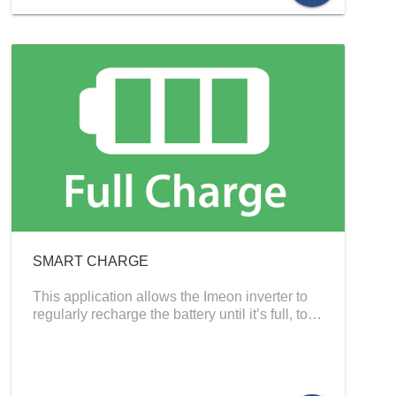
SMART CHARGE
This application allows the Imeon inverter to
regularly recharge the battery until it’s full, to…