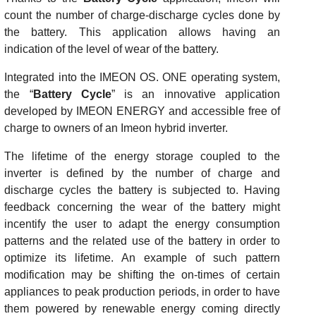
count the number of charge-discharge cycles done by
the battery. This application allows having an
indication of the level of wear of the battery.
Integrated into the IMEON OS. ONE operating system,
the “
Battery Cycle
” is an innovative application
developed by IMEON ENERGY and accessible free of
charge to owners of an Imeon hybrid inverter.
The lifetime of the energy storage coupled to the
inverter is defined by the number of charge and
discharge cycles the battery is subjected to. Having
feedback concerning the wear of the battery might
incentify the user to adapt the energy consumption
patterns and the related use of the battery in order to
optimize its lifetime. An example of such pattern
modification may be shifting the on-times of certain
appliances to peak production periods, in order to have
them powered by renewable energy coming directly