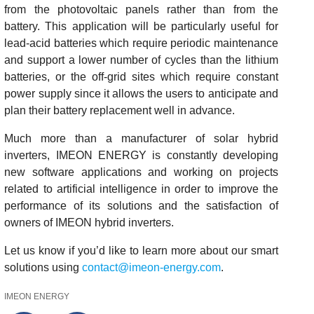
from the photovoltaic panels rather than from the
battery. This application will be particularly useful for
lead-acid batteries which require periodic maintenance
and support a lower number of cycles than the lithium
batteries, or the off-grid sites which require constant
power supply since it allows the users to anticipate and
plan their battery replacement well in advance.
Much more than a manufacturer of solar hybrid
inverters, IMEON ENERGY is constantly developing
new software applications and working on projects
related to artificial intelligence in order to improve the
performance of its solutions and the satisfaction of
owners of IMEON hybrid inverters.
Let us know if you’d like to learn more about our smart
solutions using
contact@imeon-energy.com
.
IMEON ENERGY