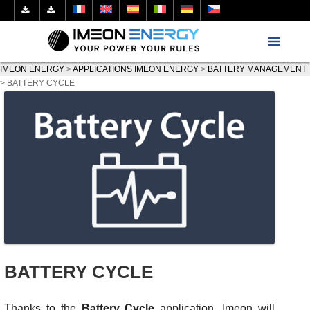
IMEON ENERGY
>
APPLICATIONS IMEON ENERGY
>
BATTERY MANAGEMENT
>
BATTERY CYCLE
BATTERY CYCLE
Thanks to the
Battery Cycle
application, Imeon will