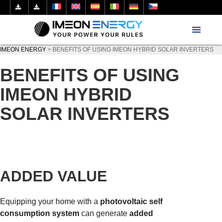
IMEON ENERGY
>
BENEFITS OF USING IMEON HYBRID SOLAR INVERTERS
BENEFITS OF USING
IMEON HYBRID
SOLAR INVERTERS
ADDED VALUE
Equipping your home with a
photovoltaic self
consumption system
can generate
added