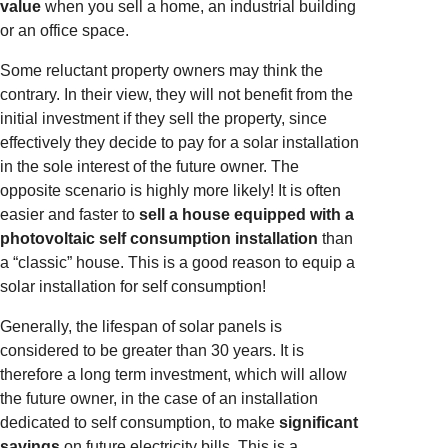
value
when you sell a home, an industrial building
or an office space.
Some reluctant property owners may think the
contrary. In their view, they will not benefit from the
initial investment if they sell the property, since
effectively they decide to pay for a solar installation
in the sole interest of the future owner. The
opposite scenario is highly more likely! It is often
easier and faster to
sell a house equipped with a
photovoltaic self consumption installation
than
a “classic” house. This is a good reason to equip a
solar installation for self consumption!
Generally, the lifespan of solar panels is
considered to be greater than 30 years. It is
therefore a long term investment, which will allow
the future owner, in the case of an installation
dedicated to self consumption, to make
significant
savings
on future electricity bills. This is a