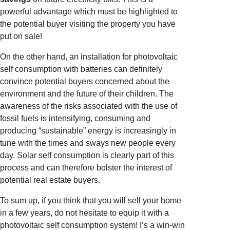
powerful advantage which must be highlighted to
the potential buyer visiting the property you have
put on sale!
On the other hand, an installation for photovoltaic
self consumption with batteries can definitely
convince potential buyers concerned about the
environment and the future of their children. The
awareness of the risks associated with the use of
fossil fuels is intensifying, consuming and
producing “sustainable” energy is increasingly in
tune with the times and sways new people every
day. Solar self consumption is clearly part of this
process and can therefore bolster the interest of
potential real estate buyers.
To sum up, if you think that you will sell your home
in a few years, do not hesitate to equip it with a
photovoltaic self consumption system! I’s a win-win