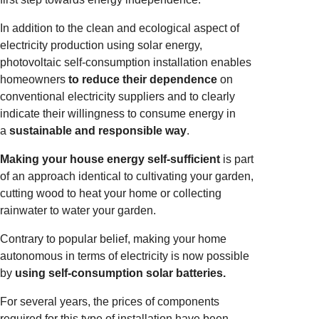
In addition to the clean and ecological aspect of
electricity production using solar energy,
photovoltaic self-consumption installation enables
homeowners
to reduce their dependence
on
conventional electricity suppliers and to clearly
indicate their willingness to consume energy in
a
sustainable and responsible way
.
Making your house energy self-sufficient
is part
of an approach identical to cultivating your garden,
cutting wood to heat your home or collecting
rainwater to water your garden.
Contrary to popular belief, making your home
autonomous in terms of electricity is now possible
by
using self-consumption solar batteries.
For several years, the prices of components
required for this type of installation have been