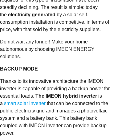
steadily declining. The result is simple: today,
the
electricity generated
by a solar self-
consumption installation is competitive, in terms of
price, with that sold by the electricity suppliers.
Do not wait any longer! Make your home
autonomous by choosing IMEON ENERGY
solutions.
BACKUP MODE
Thanks to its innovative architecture the IMEON
inverter is capable of providing a backup power for
essential loads.
The IMEON hybrid inverter
is
a
smart solar inverter
that can be connected to the
public electricity grid and manages a photovoltaic
system and a battery bank. This battery bank
coupled with IMEON inverter can provide backup
power.