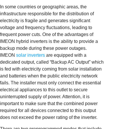
In some countries or geographic areas, the
infrastructure responsible for the distribution of
electricity is fragile and generates significant
voltage and frequency fluctuations, leading to
frequent power cuts. One of the advantages of
IMEON hybrid inverters is the ability to provide a
backup mode during these power outages.
IMEON
solar inverters
are equipped with a
dedicated output, called “Backup AC Output” which
is fed with electricity coming from solar installation
and batteries when the public electricity network
fails. The installer must only connect the essential
electrical appliances to this outlet to secure
uninterrupted supply of power. Attention, it is
important to make sure that the combined power
required for all devices connected to this output
does not exceed the power rating of the inverter.
There are two preprogrammed modes that include