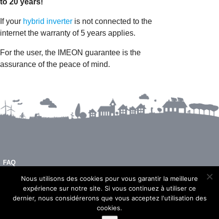
to 20 years!
If your
hybrid inverter
is not connected to the
internet the warranty of 5 years applies.
For the user, the IMEON guarantee is the
assurance of the peace of mind.
FAQ
LEGAL NOTICE
Nous utilisons des cookies pour vous garantir la meilleure
expérience sur notre site. Si vous continuez à utiliser ce
dernier, nous considérerons que vous acceptez l'utilisation des
cookies.
© 2026 - Imeon Energy