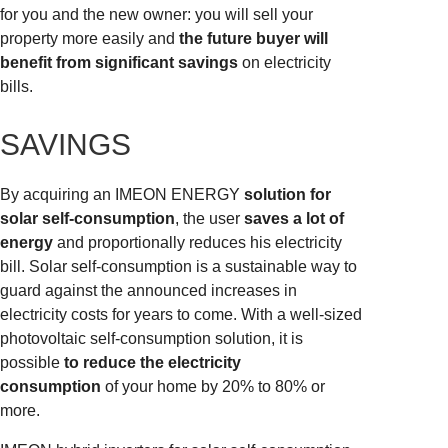
for you and the new owner: you will sell your
property more easily and
the future buyer will
benefit from significant savings
on electricity
bills.
SAVINGS
By acquiring an IMEON ENERGY
solution for
solar self-consumption
, the user
saves a lot of
energy
and proportionally reduces his electricity
bill. Solar self-consumption is a sustainable way to
guard against the announced increases in
electricity costs for years to come. With a well-sized
photovoltaic self-consumption solution, it is
possible
to reduce the electricity
consumption
of your home by 20% to 80% or
more.