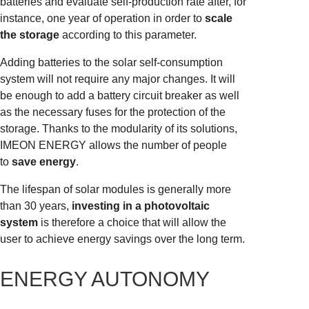
batteries and evaluate self-production rate after, for
instance, one year of operation in order to
scale
the storage
according to this parameter.
Adding batteries to the solar self-consumption
system will not require any major changes. It will
be enough to add a battery circuit breaker as well
as the necessary fuses for the protection of the
storage. Thanks to the modularity of its solutions,
IMEON ENERGY allows the number of people
to
save energy
.
The lifespan of solar modules is generally more
than 30 years,
investing in a photovoltaic
system
is therefore a choice that will allow the
user to achieve energy savings over the long term.
ENERGY AUTONOMY