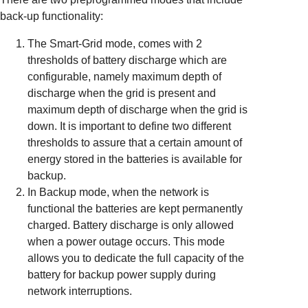
back-up functionality:
The Smart-Grid mode, comes with 2
thresholds of battery discharge which are
configurable, namely maximum depth of
discharge when the grid is present and
maximum depth of discharge when the grid is
down. It is important to define two different
thresholds to assure that a certain amount of
energy stored in the batteries is available for
backup.
In Backup mode, when the network is
functional the batteries are kept permanently
charged. Battery discharge is only allowed
when a power outage occurs. This mode
allows you to dedicate the full capacity of the
battery for backup power supply during
network interruptions.