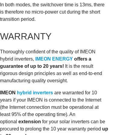
In both modes, the switchover time is 13ms, there
is therefore no micro-power cut during the short
transition period.
WARRANTY
Thoroughly confident of the quality of IMEON
hybrid inverters,
IMEON ENERGY
offers a
guarantee of up to 20 years!
It is the result
rigorous design principles as well as end-to-end
manufacturing quality oversight.
IMEON
hybrid inverters
are warranted for 10
years if your IMEON is connected to the Internet
(the Internet connection must be operational at
least 95% of the operating time). An
optional
extension
for your solar inverters can be
procured to prolong the 10 year warranty period
up