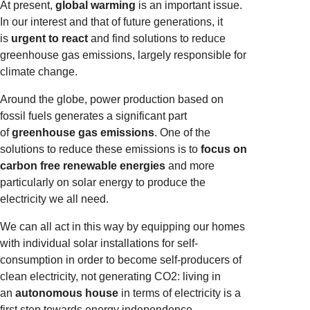
At present,
global warming
is an important issue.
In our interest and that of future generations, it
is
urgent to react
and find solutions to reduce
greenhouse gas emissions, largely responsible for
climate change.
Around the globe, power production based on
fossil fuels generates a significant part
of
greenhouse gas emissions
. One of the
solutions to reduce these emissions is to
focus on
carbon free renewable energies
and more
particularly on solar energy to produce the
electricity we all need.
We can all act in this way by equipping our homes
with individual solar installations for self-
consumption in order to become self-producers of
clean electricity, not generating CO2: living in
an
autonomous house
in terms of electricity is a
first step towards energy independence.