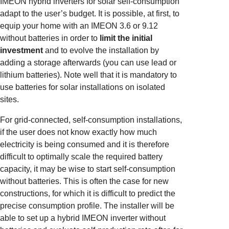
IMEON hybrid inverters for solar self-consumption
adapt to the user’s budget. It is possible, at first, to
equip your home with an IMEON 3.6 or 9.12
without batteries in order to
limit the initial
investment
and to evolve the installation by
adding a storage afterwards (you can use lead or
lithium batteries). Note well that it is mandatory to
use batteries for solar installations on isolated
sites.
For grid-connected, self-consumption installations,
if the user does not know exactly how much
electricity is being consumed and it is therefore
difficult to optimally scale the required battery
capacity, it may be wise to start self-consumption
without batteries. This is often the case for new
constructions, for which it is difficult to predict the
precise consumption profile. The installer will be
able to set up a hybrid IMEON inverter without